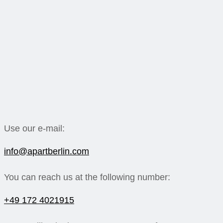
Use our e-mail:
info@apartberlin.com
You can reach us at the following number:
+49 172 4021915