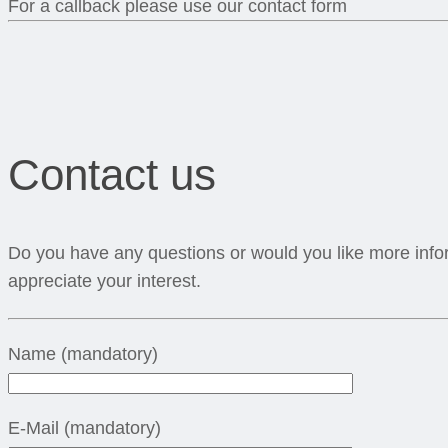
For a callback please use our contact form
Contact us
Do you have any questions or would you like more infor
appreciate your interest.
Name (mandatory)
E-Mail (mandatory)