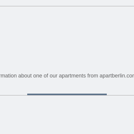
mation about one of our apartments from apartberlin.com