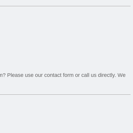
? Please use our contact form or call us directly. We