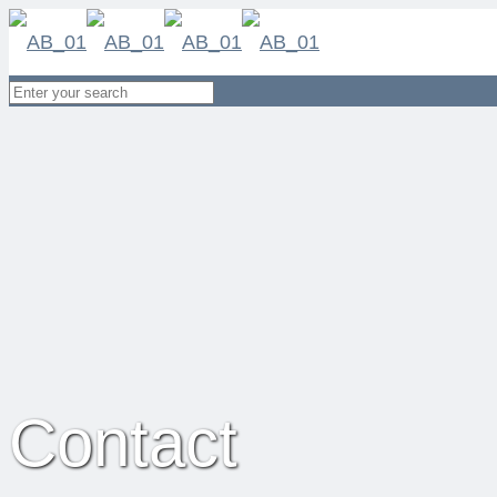
Contact