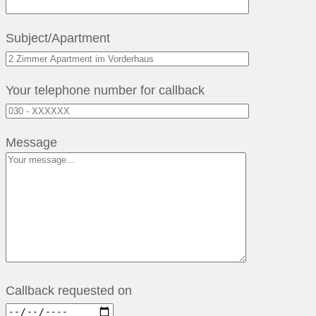
Subject/Apartment
Your telephone number for callback
Message
Callback requested on