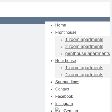
Home
Front house
1-room apartments
2-room apartments
penthouse apartments
Rear house
1-room apartments
2-room apartments
Surroundings
Contact
Facebook
Instagram
German